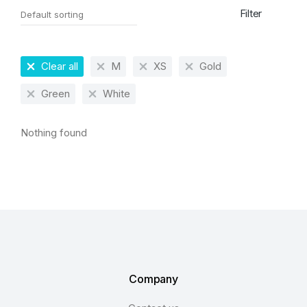
Filter
Clear all
M
XS
Gold
Green
White
Nothing found
Company