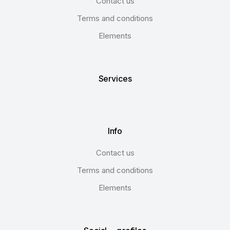
Contact us
Terms and conditions
Elements
Services
Info
Contact us
Terms and conditions
Elements