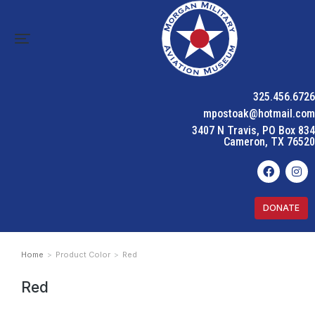
325.456.6726
mpostoak@hotmail.com
3407 N Travis, PO Box 834
Cameron, TX 76520
DONATE
Home
Product Color
Red
You are here:
Red