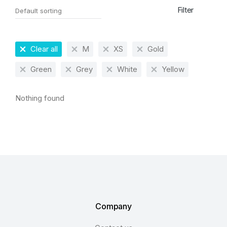
Filter
Clear all
M
XS
Gold
Green
Grey
White
Yellow
Nothing found
Company