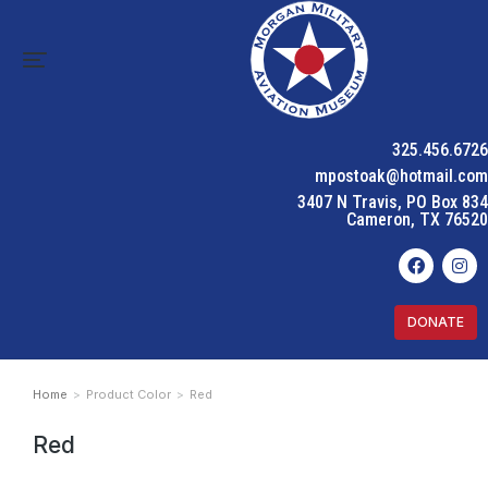
325.456.6726
mpostoak@hotmail.com
3407 N Travis, PO Box 834
Cameron, TX 76520
DONATE
Home
Product Color
Red
You are here:
Red