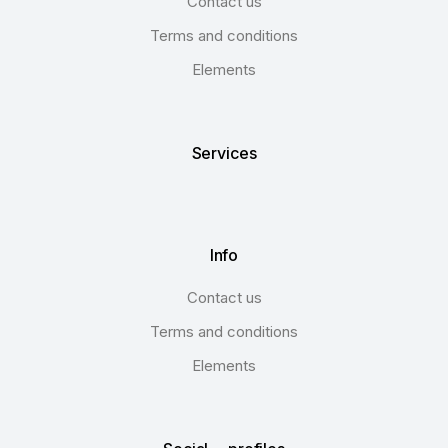
Contact us
Terms and conditions
Elements
Services
Info
Contact us
Terms and conditions
Elements