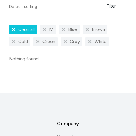
Filter
Clear all
M
Blue
Brown
Gold
Green
Grey
White
Nothing found
Company