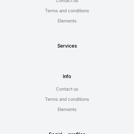
Contact us
Terms and conditions
Elements
Services
Info
Contact us
Terms and conditions
Elements