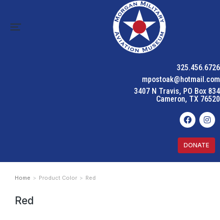
325.456.6726
mpostoak@hotmail.com
3407 N Travis, PO Box 834
Cameron, TX 76520
DONATE
Home
Product Color
Red
You are here:
Red