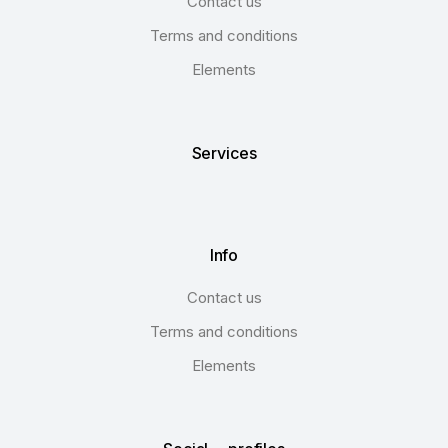
Contact us
Terms and conditions
Elements
Services
Info
Contact us
Terms and conditions
Elements