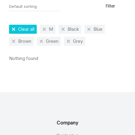
Filter
Clear all
M
Black
Blue
Brown
Green
Grey
Nothing found
Company