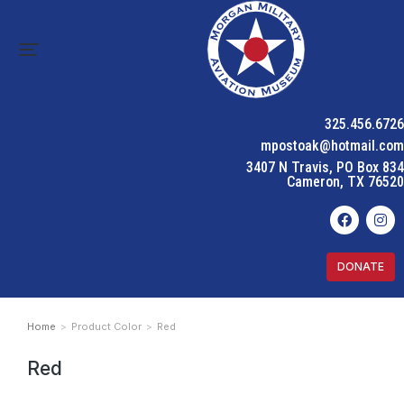
325.456.6726
mpostoak@hotmail.com
3407 N Travis, PO Box 834
Cameron, TX 76520
DONATE
Home
Product Color
Red
You are here:
Red