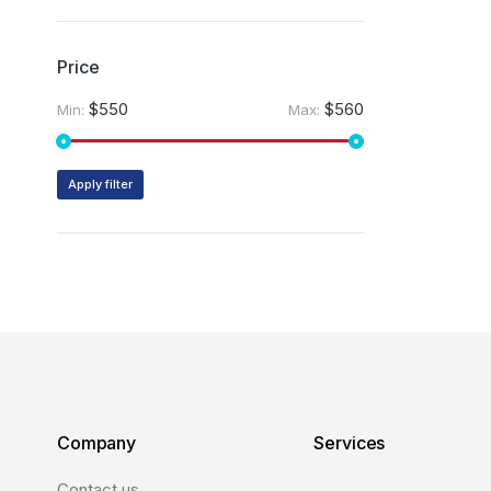
Price
$550
$560
Min:
Max:
Apply filter
Company
Services
Contact us