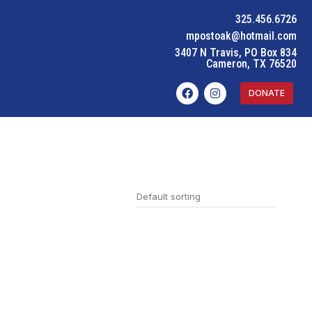
325.456.6726
mpostoak@hotmail.com
3407 N Travis, PO Box 834
Cameron, TX 76520
DONATE