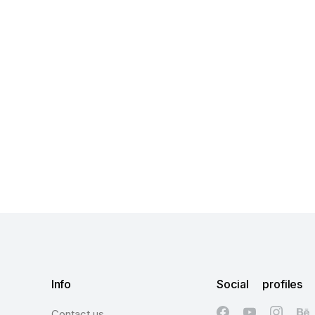
Info
Social profiles
Contact us