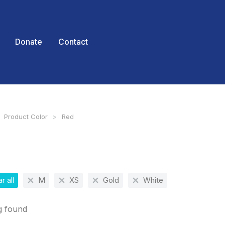
Donate
Contact
Product Color
Red
 here:
r all
M
XS
Gold
White
g found