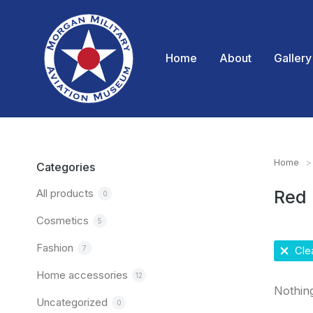
Home
About
Gallery
Home
You are
Categories
All products
Red
0
Cosmetics
5
Fashion
7
Clea
Home accessories
12
Nothin
Uncategorized
0