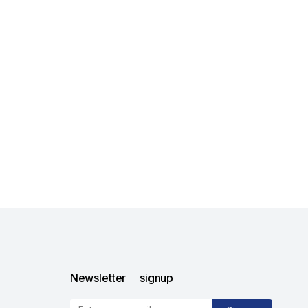
Newsletter signup