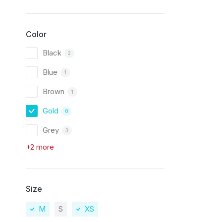
Color
Black
2
Blue
1
Brown
1
Gold
0
Grey
3
+2 more
Size
M
S
XS