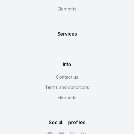
Elements
Services
Info
Contact us
Terms and conditions
Elements
Social profiles