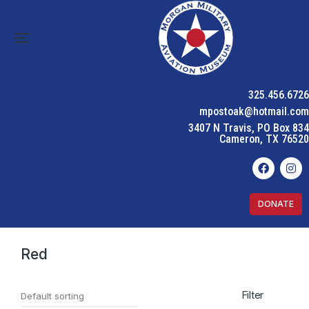
325.456.6726
mpostoak@hotmail.com
3407 N Travis, PO Box 834
Cameron, TX 76520
DONATE
Home
Product Color
Red
You are here:
Red
Filter