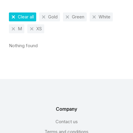
Clear all
Gold
Green
White
M
XS
Nothing found
Company
Contact us
Terms and conditions