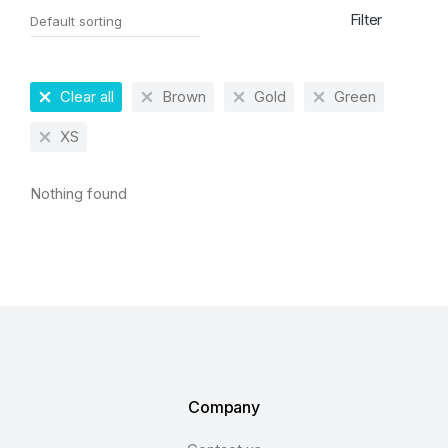
Filter
Clear all
Brown
Gold
Green
XS
Nothing found
Company