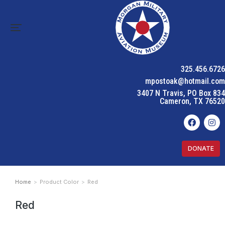
325.456.6726
mpostoak@hotmail.com
3407 N Travis, PO Box 834
Cameron, TX 76520
DONATE
Home
Product Color
Red
You are here:
Red