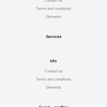
Contact us
Terms and conditions
Elements
Services
Info
Contact us
Terms and conditions
Elements