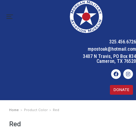
325.456.6726
mpostoak@hotmail.com
3407 N Travis, PO Box 834
Cameron, TX 76520
DONATE
Home
Product Color
Red
You are here:
Red