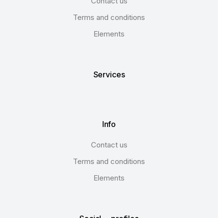
Contact us
Terms and conditions
Elements
Services
Info
Contact us
Terms and conditions
Elements