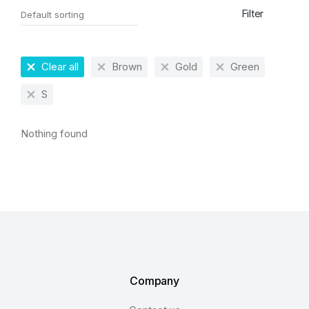
Filter
Clear all
Brown
Gold
Green
S
Nothing found
Company