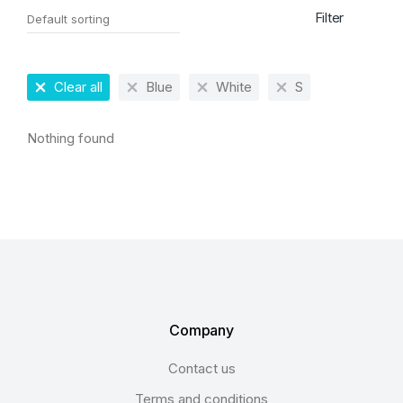
Filter
Clear all
Blue
White
S
Nothing found
Company
Contact us
Terms and conditions