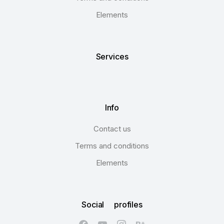
Elements
Services
Info
Contact us
Terms and conditions
Elements
Social profiles