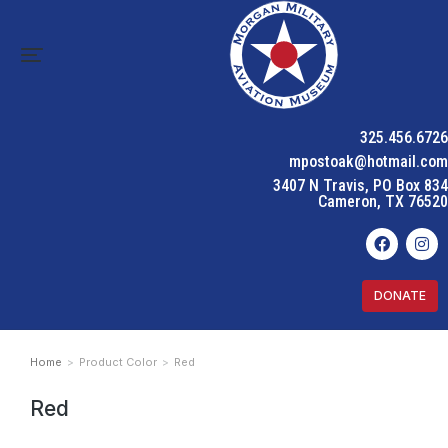
325.456.6726
mpostoak@hotmail.com
3407 N Travis, PO Box 834
Cameron, TX 76520
DONATE
Home
Product Color
Red
You are here:
Red