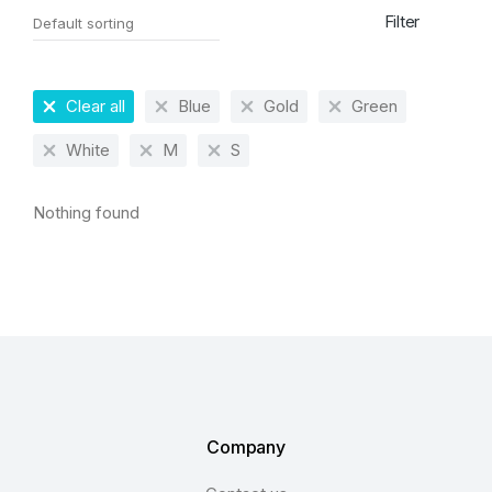
Filter
Clear all
Blue
Gold
Green
White
M
S
Nothing found
Company