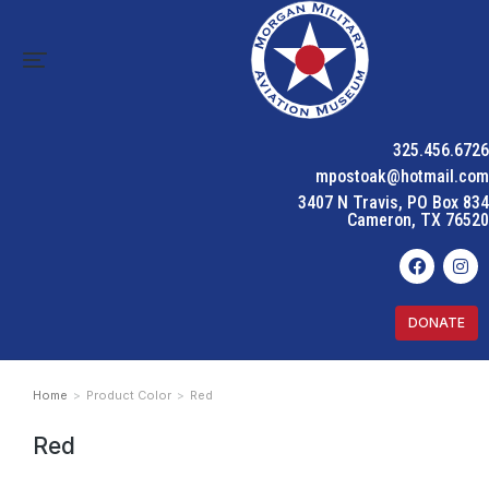
325.456.6726
mpostoak@hotmail.com
3407 N Travis, PO Box 834
Cameron, TX 76520
DONATE
Home
Product Color
Red
You are here:
Red