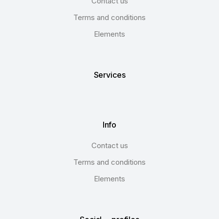
Contact us
Terms and conditions
Elements
Services
Info
Contact us
Terms and conditions
Elements