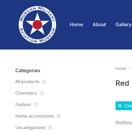
Home
About
Gallery
Home
You are
Categories
All products
Red
0
Cosmetics
5
Fashion
7
Clea
Home accessories
12
Nothin
Uncategorized
0