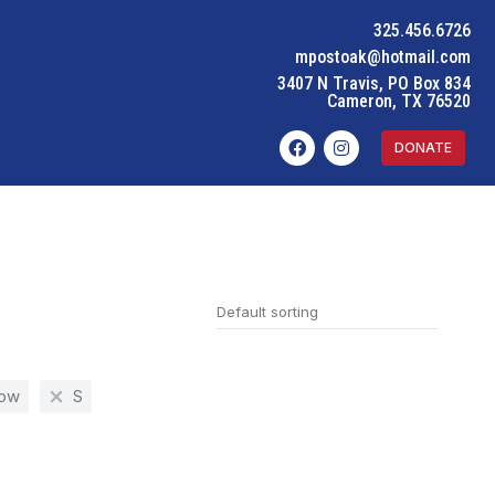
325.456.6726
mpostoak@hotmail.com
3407 N Travis, PO Box 834
Cameron, TX 76520
DONATE
low
S