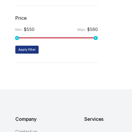
Price
$550
$560
Min:
Max:
Apply filter
Company
Services
Contact us