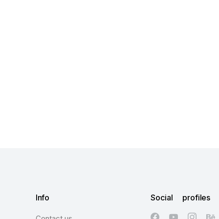
Info
Social profiles
Contact us