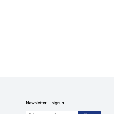
Newsletter signup