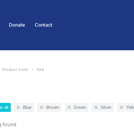
Donate
Contact
Product Color
Red
 here:
r all
Blue
Brown
Green
Silver
Yel
g found