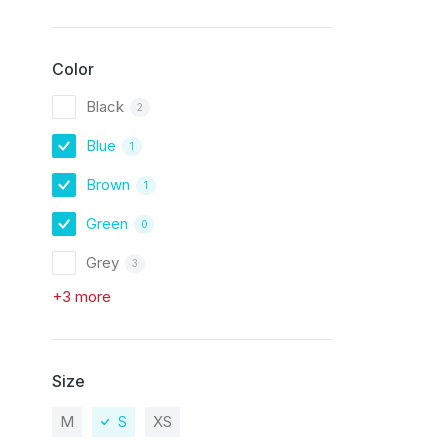
Color
Black
2
Blue
1
Brown
1
Green
0
Grey
3
+3 more
Size
M
S
XS