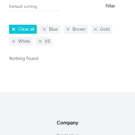
Filter
Clear all
Blue
Brown
Gold
White
XS
Nothing found
Company