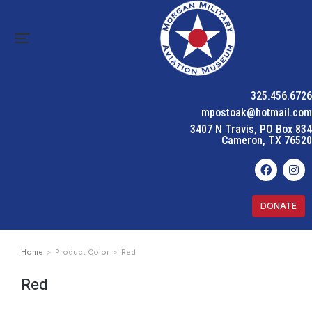
325.456.6726
mpostoak@hotmail.com
3407 N Travis, PO Box 834
Cameron, TX 76520
DONATE
Home
Product Color
Red
You are here:
Red