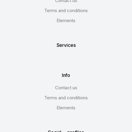
Contact us
Terms and conditions
Elements
Services
Info
Contact us
Terms and conditions
Elements