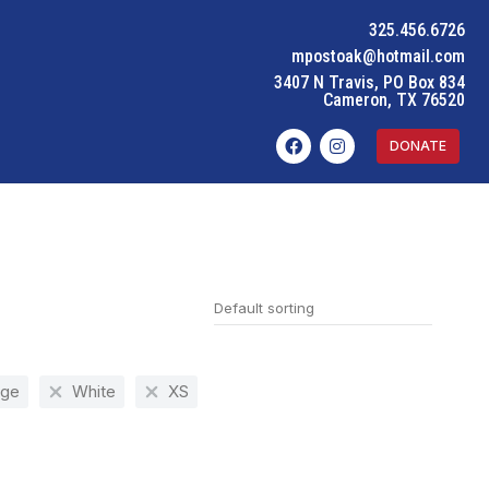
325.456.6726
mpostoak@hotmail.com
3407 N Travis, PO Box 834
Cameron, TX 76520
DONATE
nge
White
XS