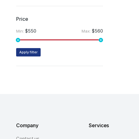
Price
$550
$560
Min:
Max:
Apply filter
Company
Services
Contact us