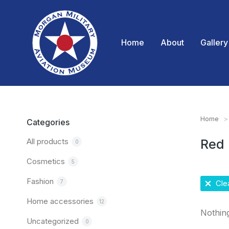
Home
About
Gallery
Home
You are
Categories
All products
Red
0
Cosmetics
5
Fashion
7
Clea
Home accessories
12
Nothin
Uncategorized
0