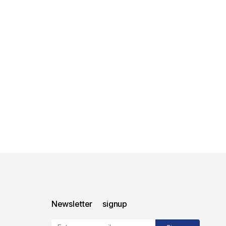
Newsletter signup