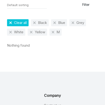
Filter
Clear all
Black
Blue
Grey
White
Yellow
M
Nothing found
Company