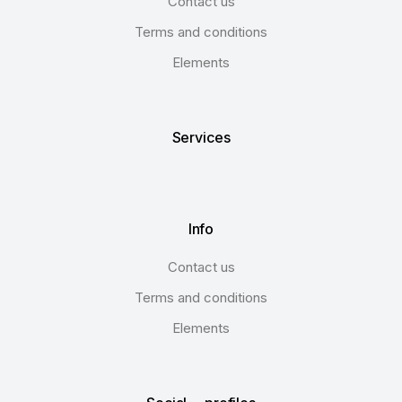
Contact us
Terms and conditions
Elements
Services
Info
Contact us
Terms and conditions
Elements