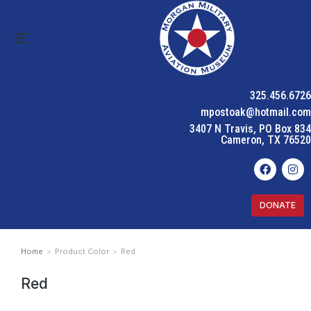
325.456.6726
mpostoak@hotmail.com
3407 N Travis, PO Box 834
Cameron, TX 76520
DONATE
Home
Product Color
Red
You are here:
Red