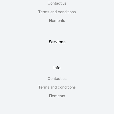
Contact us
Terms and conditions
Elements
Services
Info
Contact us
Terms and conditions
Elements