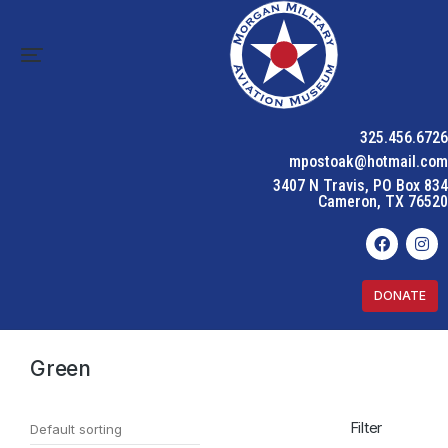
325.456.6726
mpostoak@hotmail.com
3407 N Travis, PO Box 834
Cameron, TX 76520
DONATE
Home
Product Color
Green
You are here:
Green
Filter