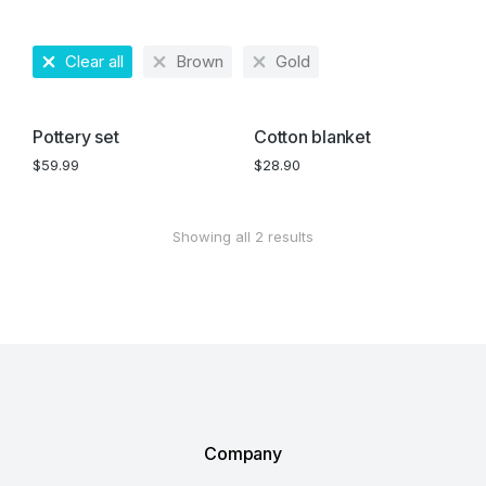
Clear all
Brown
Gold
Pottery set
Cotton blanket
$
59.99
$
28.90
Showing all 2 results
Company