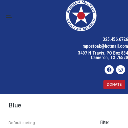
325.456.6726
mpostoak@hotmail.com
3407 N Travis, PO Box 834
Cameron, TX 76520
DONATE
Home
Product Color
Blue
You are here:
Blue
Filter