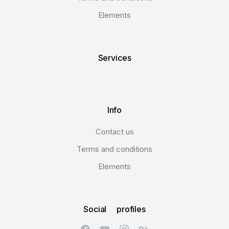
Elements
Services
Info
Contact us
Terms and conditions
Elements
Social profiles