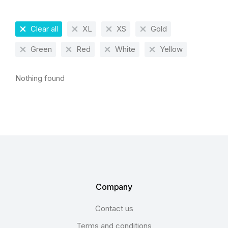
Clear all
XL
XS
Gold
Green
Red
White
Yellow
Nothing found
Company
Contact us
Terms and conditions