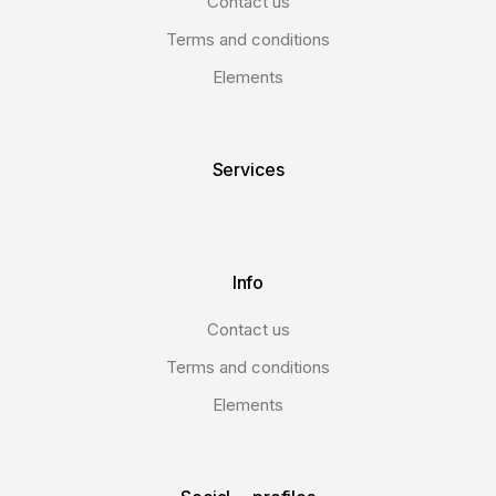
Contact us
Terms and conditions
Elements
Services
Info
Contact us
Terms and conditions
Elements