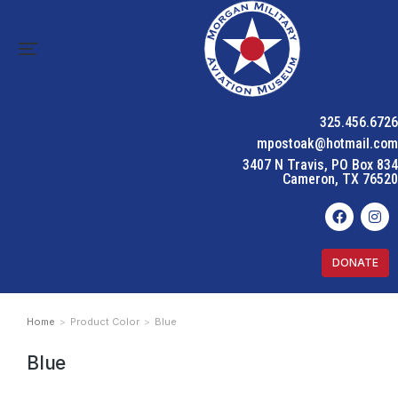
325.456.6726
mpostoak@hotmail.com
3407 N Travis, PO Box 834
Cameron, TX 76520
DONATE
Home
Product Color
Blue
You are here:
Blue