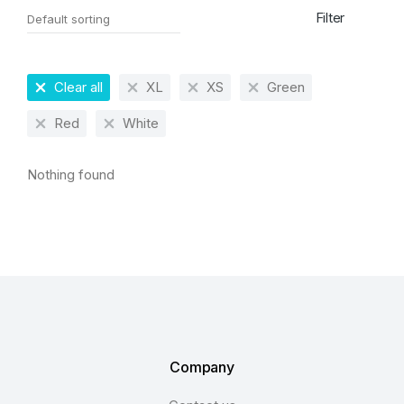
Filter
Clear all
XL
XS
Green
Red
White
Nothing found
Company