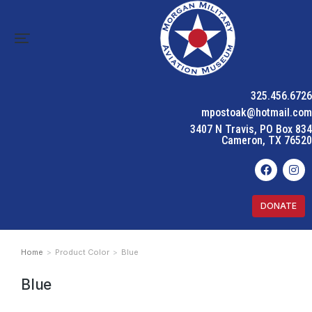
325.456.6726
mpostoak@hotmail.com
3407 N Travis, PO Box 834
Cameron, TX 76520
DONATE
Home
Product Color
Blue
You are here:
Blue