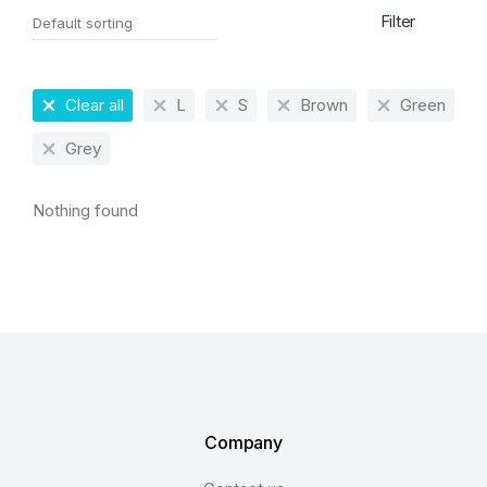
Filter
Clear all
L
S
Brown
Green
Grey
Nothing found
Company