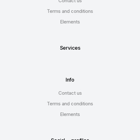
Contact us
Terms and conditions
Elements
Services
Info
Contact us
Terms and conditions
Elements