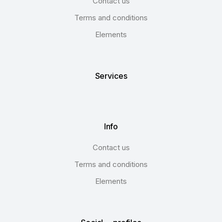
Contact us
Terms and conditions
Elements
Services
Info
Contact us
Terms and conditions
Elements