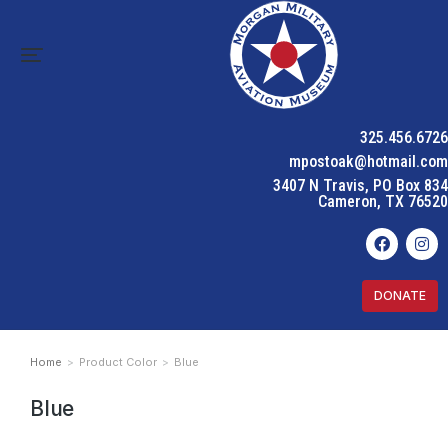
325.456.6726
mpostoak@hotmail.com
3407 N Travis, PO Box 834
Cameron, TX 76520
DONATE
Home
Product Color
Blue
You are here:
Blue