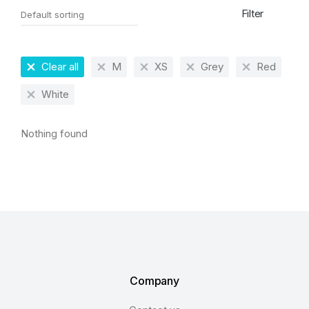
Filter
Clear all
M
XS
Grey
Red
White
Nothing found
Company