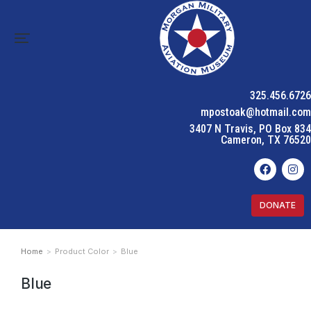
325.456.6726
mpostoak@hotmail.com
3407 N Travis, PO Box 834
Cameron, TX 76520
DONATE
Home
Product Color
Blue
You are here:
Blue