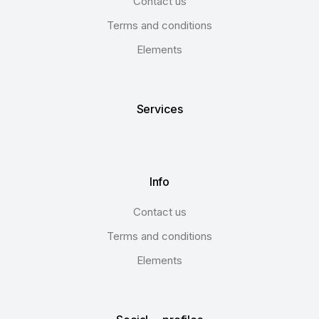
Contact us
Terms and conditions
Elements
Services
Info
Contact us
Terms and conditions
Elements