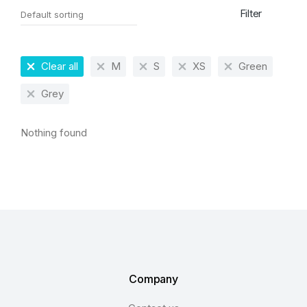
Filter
Clear all
M
S
XS
Green
Grey
Nothing found
Company