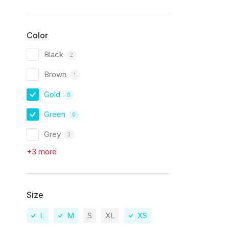
Color
Black
2
Brown
1
Gold
0
Green
0
Grey
3
+3 more
Size
L
M
S
XL
XS