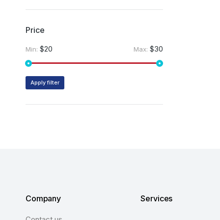
Price
$20
$30
Min:
Max:
Apply filter
Company
Services
Contact us