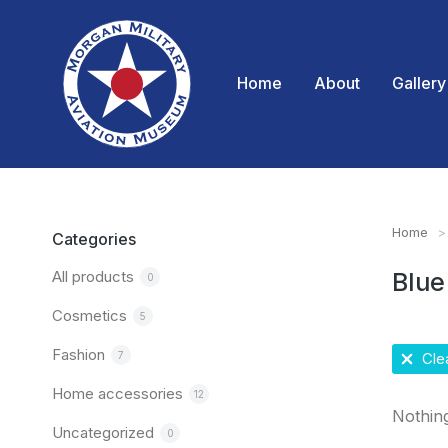
Home
About
Gallery
Home
You are
Categories
All products
Blue
0
Cosmetics
5
Fashion
7
Clea
Home accessories
12
Nothin
Uncategorized
0