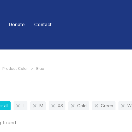
Donate
Contact
Product Color
Blue
 here:
r all
L
M
XS
Gold
Green
Wh
g found