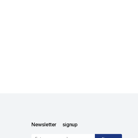
Newsletter signup