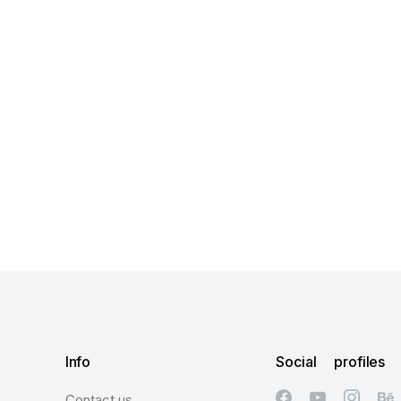
Info
Social profiles
Contact us