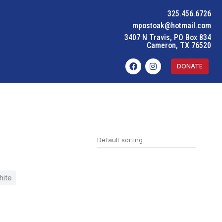
325.456.6726
mpostoak@hotmail.com
3407 N Travis, PO Box 834
Cameron, TX 76520
DONATE
ite