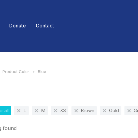
Donate
Contact
Product Color
Blue
 here:
r all
L
M
XS
Brown
Gold
G
g found