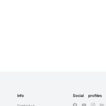
Info
Social profiles
Contact us