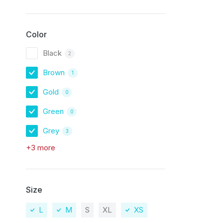
Color
Black
2
Brown
1
Gold
0
Green
0
Grey
3
+3 more
Size
L
M
S
XL
XS