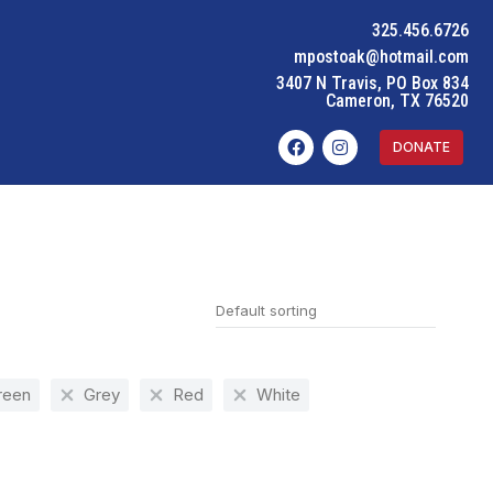
325.456.6726
mpostoak@hotmail.com
3407 N Travis, PO Box 834
Cameron, TX 76520
DONATE
reen
Grey
Red
White