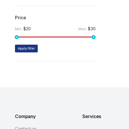
Price
$20
$30
Min:
Max:
Apply filter
Company
Services
Contact us