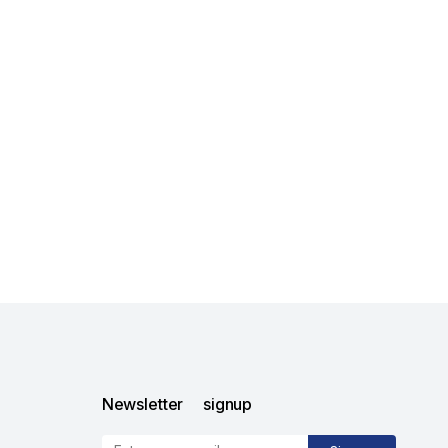
Newsletter signup