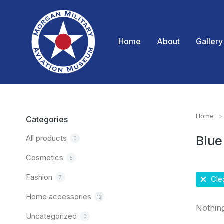
Home
About
Gallery
Home
You are
Categories
All products
Blue
0
Cosmetics
5
Fashion
7
Clea
Home accessories
12
Nothin
Uncategorized
0