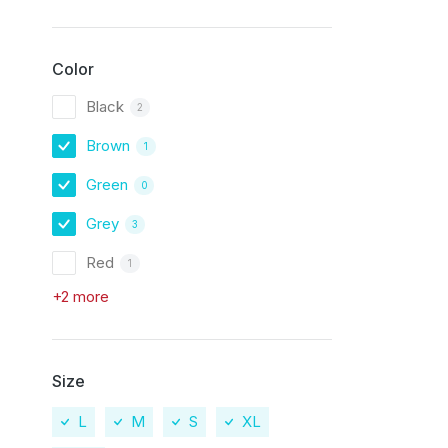
Color
Black
2
Brown
1
Green
0
Grey
3
Red
1
+2 more
Size
L
M
S
XL