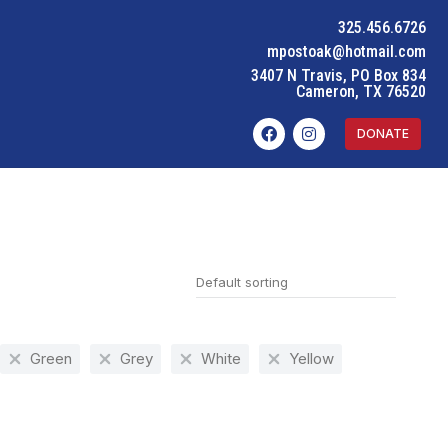
325.456.6726
mpostoak@hotmail.com
3407 N Travis, PO Box 834
Cameron, TX 76520
DONATE
Green
Grey
White
Yellow