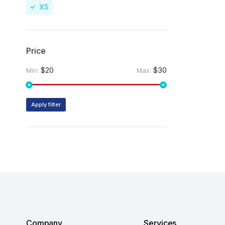
XS
Price
$20
$30
Min:
Max:
Apply filter
Company
Services