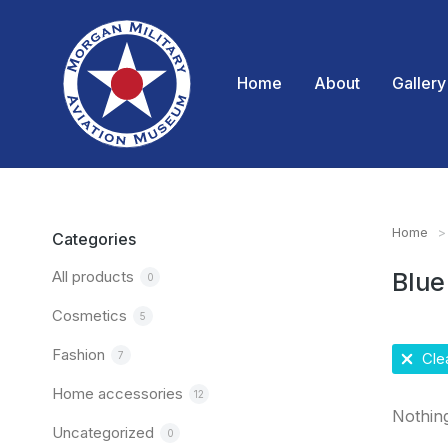
Home
About
Gallery
Home
You are
Categories
All products
Blue
0
Cosmetics
5
Fashion
7
Clea
Home accessories
12
Nothin
Uncategorized
0