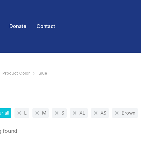
Donate
Contact
Product Color
Blue
 here:
r all
L
M
S
XL
XS
Brown
g found