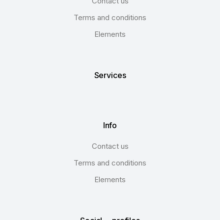
Contact us
Terms and conditions
Elements
Services
Info
Contact us
Terms and conditions
Elements