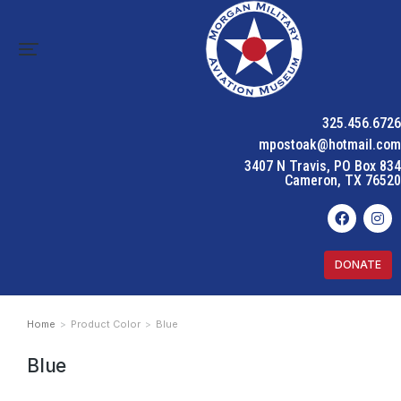
325.456.6726
mpostoak@hotmail.com
3407 N Travis, PO Box 834
Cameron, TX 76520
DONATE
Home
Product Color
Blue
You are here:
Blue