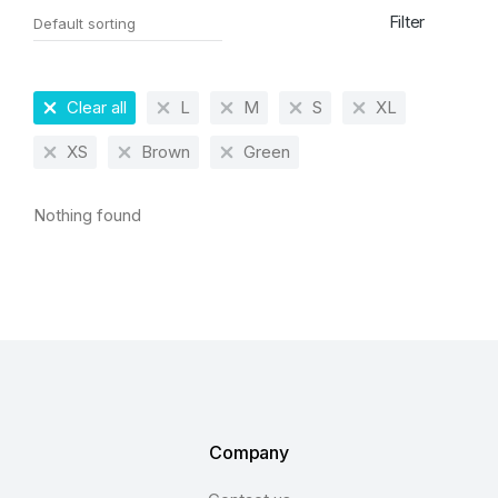
Filter
Clear all
L
M
S
XL
XS
Brown
Green
Nothing found
Company