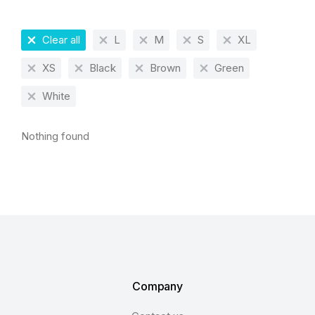
Clear all
L
M
S
XL
XS
Black
Brown
Green
White
Nothing found
Company