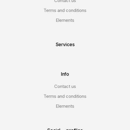
Contact us
Terms and conditions
Elements
Services
Info
Contact us
Terms and conditions
Elements