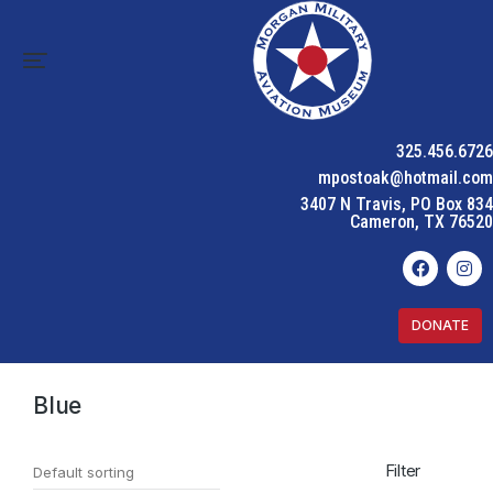
325.456.6726
mpostoak@hotmail.com
3407 N Travis, PO Box 834
Cameron, TX 76520
DONATE
Home
Product Color
Blue
You are here:
Blue
Filter