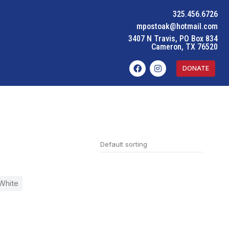
325.456.6726
mpostoak@hotmail.com
3407 N Travis, PO Box 834
Cameron, TX 76520
DONATE
White