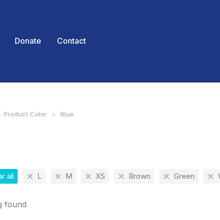
Donate
Contact
Product Color
Blue
 here:
r all
L
M
XS
Brown
Green
g found