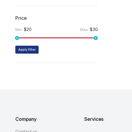
Price
$20
$30
Min:
Max:
Apply filter
Company
Services
Contact us