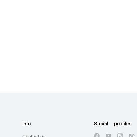
Info
Social profiles
Contact us