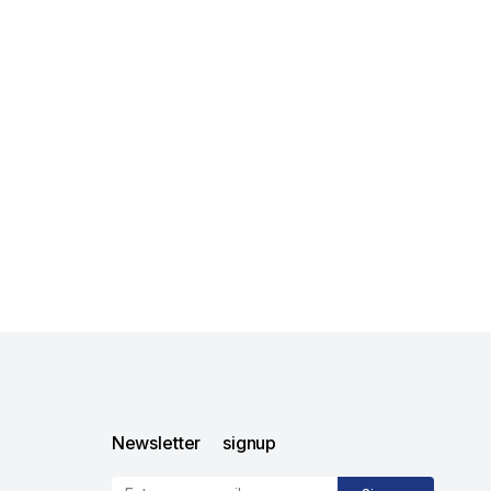
Newsletter signup