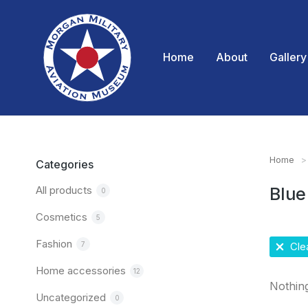
Home
About
Gallery
Home
You are
Categories
All products
Blue
0
Cosmetics
5
Fashion
7
Clea
Home accessories
12
Nothin
Uncategorized
0