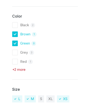
Color
Black
2
Brown
1
Green
0
Grey
3
Red
1
+2 more
Size
L
M
S
XL
XS