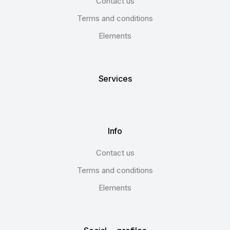
Contact us
Terms and conditions
Elements
Services
Info
Contact us
Terms and conditions
Elements