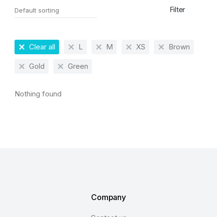
Filter
Clear all
L
M
XS
Brown
Gold
Green
Nothing found
Company