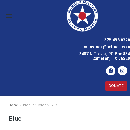
325.456.6726
mpostoak@hotmail.com
3407 N Travis, PO Box 834
Cameron, TX 76520
DONATE
Home
Product Color
Blue
You are here:
Blue