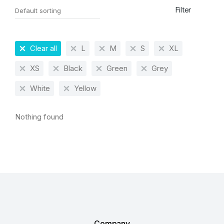
Filter
Clear all
L
M
S
XL
XS
Black
Green
Grey
White
Yellow
Nothing found
Company