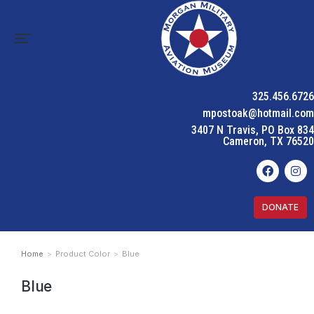
325.456.6726
mpostoak@hotmail.com
3407 N Travis, PO Box 834
Cameron, TX 76520
DONATE
Home
Product Color
Blue
You are here:
Blue