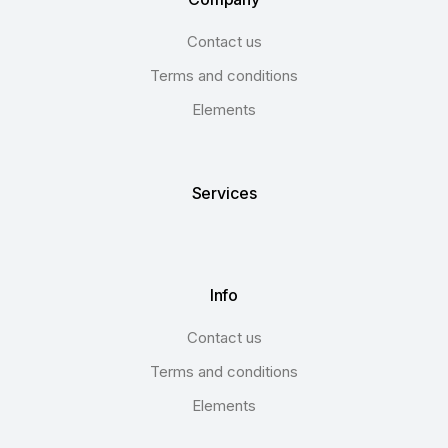
Contact us
Terms and conditions
Elements
Services
Info
Contact us
Terms and conditions
Elements