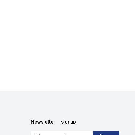
Newsletter signup