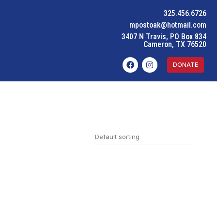
325.456.6726
mpostoak@hotmail.com
3407 N Travis, PO Box 834
Cameron, TX 76520
DONATE