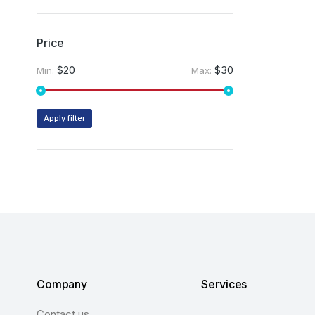
Price
$20
$30
Min:
Max:
Apply filter
Company
Services
Contact us