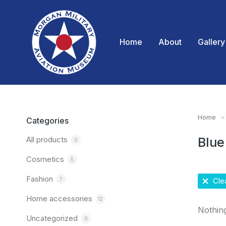
Home
About
Gallery
Home
You are
Categories
All products
Blue
0
Cosmetics
5
Fashion
7
Clea
Home accessories
12
Nothin
Uncategorized
0