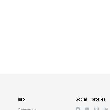
Info
Social profiles
Contact us