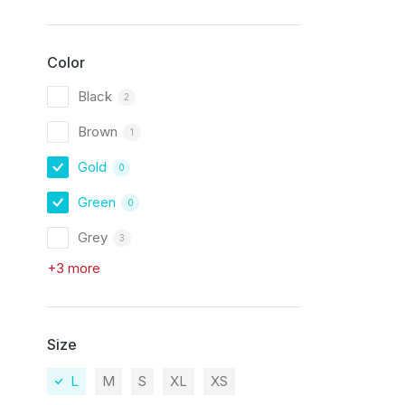
Color
Black
2
Brown
1
Gold
0
Green
0
Grey
3
+3 more
Size
L
M
S
XL
XS