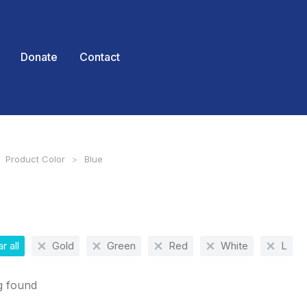
Donate
Contact
Product Color
Blue
 here:
r all
Gold
Green
Red
White
L
g found