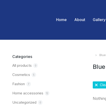
Home
About
Gallery
Blue
You are
Categories
All products
Blue
0
Cosmetics
5
Fashion
7
Clea
Home accessories
12
Nothin
Uncategorized
0