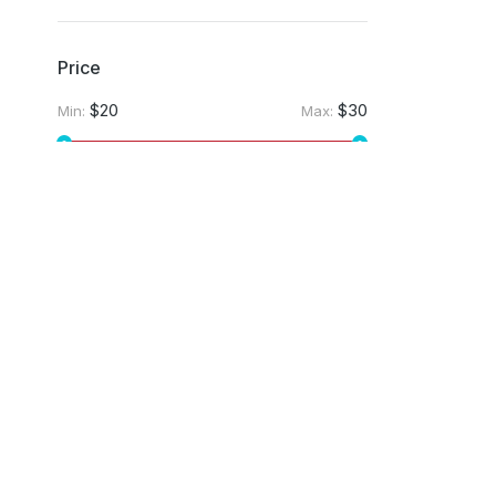
Price
$20
$30
Min:
Max:
Apply filter
Company
Services