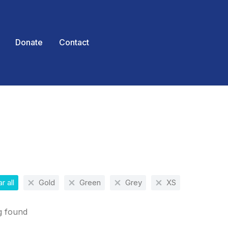
Donate
Contact
 here:
r all
Gold
Green
Grey
XS
g found