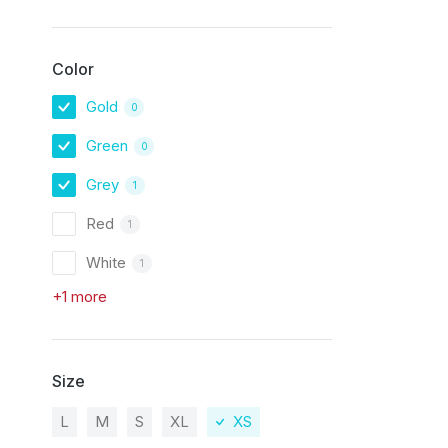
Color
Gold
0
Green
0
Grey
1
Red
1
White
1
+1 more
Size
L
M
S
XL
XS