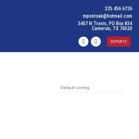
325.456.6726
mpostoak@hotmail.com
3407 N Travis, PO Box 834
Cameron, TX 76520
DONATE