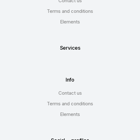
Contact us
Terms and conditions
Elements
Services
Info
Contact us
Terms and conditions
Elements