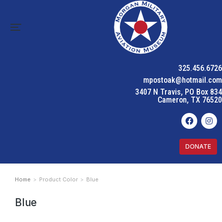
325.456.6726
mpostoak@hotmail.com
3407 N Travis, PO Box 834
Cameron, TX 76520
DONATE
Home
Product Color
Blue
You are here:
Blue