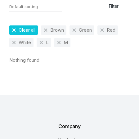
Filter
Clear all
Brown
Green
Red
White
L
M
Nothing found
Company