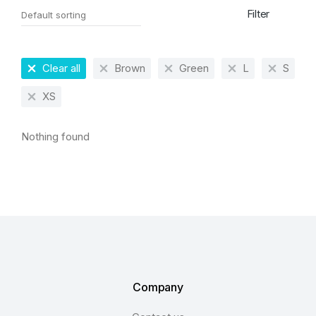
Filter
Clear all
Brown
Green
L
S
XS
Nothing found
Company