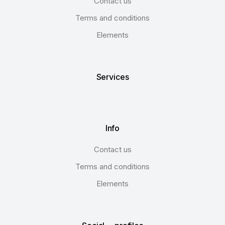
Contact us
Terms and conditions
Elements
Services
Info
Contact us
Terms and conditions
Elements