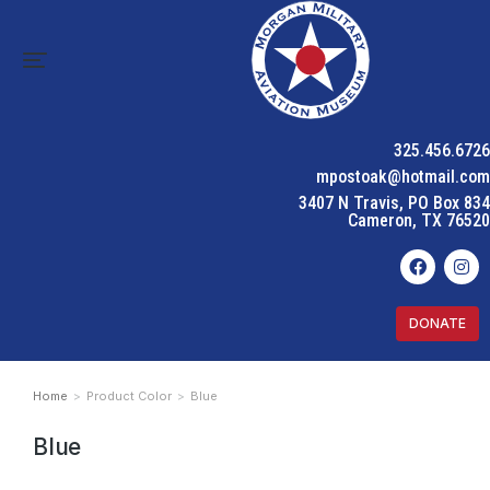
325.456.6726
mpostoak@hotmail.com
3407 N Travis, PO Box 834
Cameron, TX 76520
DONATE
Home
Product Color
Blue
You are here:
Blue