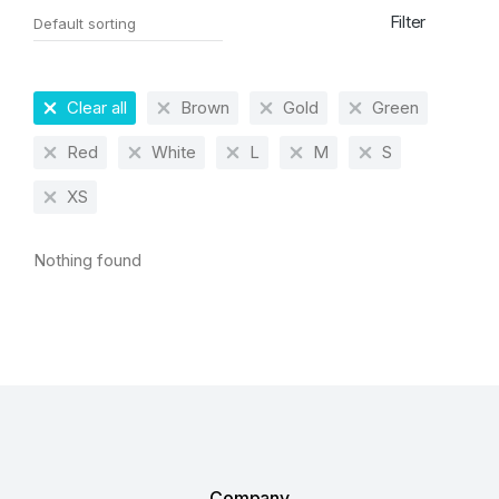
Filter
Clear all
Brown
Gold
Green
Red
White
L
M
S
XS
Nothing found
Company