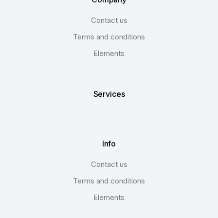
Contact us
Terms and conditions
Elements
Services
Info
Contact us
Terms and conditions
Elements