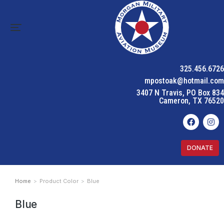
325.456.6726
mpostoak@hotmail.com
3407 N Travis, PO Box 834
Cameron, TX 76520
DONATE
Home
Product Color
Blue
You are here:
Blue