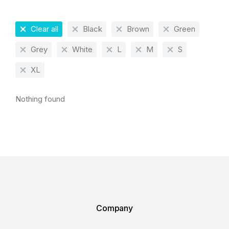
Clear all
Black
Brown
Green
Grey
White
L
M
S
XL
Nothing found
Company