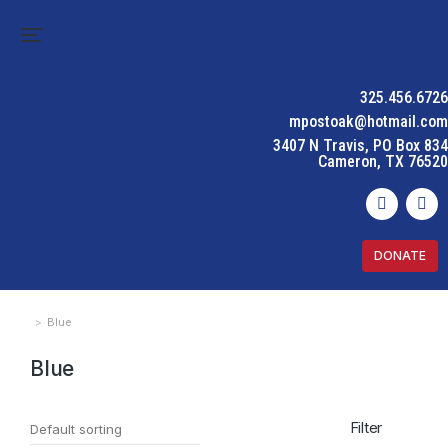
325.456.6726
mpostoak@hotmail.com
3407 N Travis, PO Box 834
Cameron, TX 76520
DONATE
Blue
You are here:
Blue
Filter