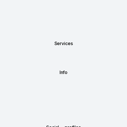
Services
Info